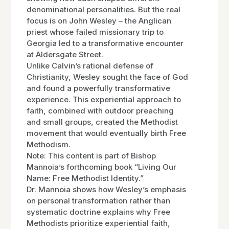
denominational personalities. But the real
focus is on John Wesley – the Anglican
priest whose failed missionary trip to
Georgia led to a transformative encounter
at Aldersgate Street.
Unlike Calvin’s rational defense of
Christianity, Wesley sought the face of God
and found a powerfully transformative
experience. This experiential approach to
faith, combined with outdoor preaching
and small groups, created the Methodist
movement that would eventually birth Free
Methodism.
Note: This content is part of Bishop
Mannoia’s forthcoming book “Living Our
Name: Free Methodist Identity.”
Dr. Mannoia shows how Wesley’s emphasis
on personal transformation rather than
systematic doctrine explains why Free
Methodists prioritize experiential faith,