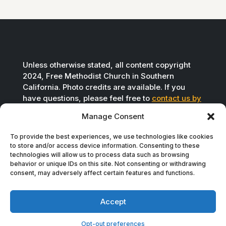
Unless otherwise stated, all content copyright
2024, Free Methodist Church in Southern
California. Photo credits are available. If you
have questions, please feel free to
contact us by
email
.
Manage Consent
To provide the best experiences, we use technologies like cookies
to store and/or access device information. Consenting to these
technologies will allow us to process data such as browsing
behavior or unique IDs on this site. Not consenting or withdrawing
consent, may adversely affect certain features and functions.
Accept
Opt-out preferences