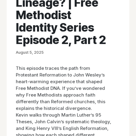
Lineage? | Free
Methodist
Identity Series
Episode 2, Part 2
August 5, 2025
This episode traces the path from
Protestant Reformation to John Wesley’s
heart-warming experience that shaped
Free Methodist DNA. If you’ve wondered
why Free Methodists approach faith
differently than Reformed churches, this
explains the historical divergence.
Kevin walks through Martin Luther’s 95
Theses, John Calvin’s systematic theology,
and King Henry VIII’s English Reformation,
showing how each shaped different