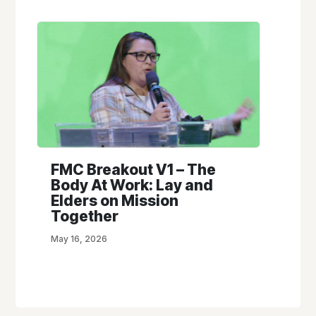
FMC Breakout V1 – The
Body At Work: Lay and
Elders on Mission
Together
May 16, 2026