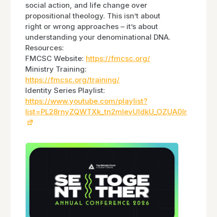
social action, and life change over
propositional theology. This isn’t about
right or wrong approaches – it’s about
understanding your denominational DNA.
Resources:
FMCSC Website:
https://fmcsc.org/
Ministry Training:
https://fmcsc.org/training/
Identity Series Playlist:
https://www.youtube.com/playlist?
list=PL28rnyZQWTXk_tn2mlevUIdkU_OZUA0Ir