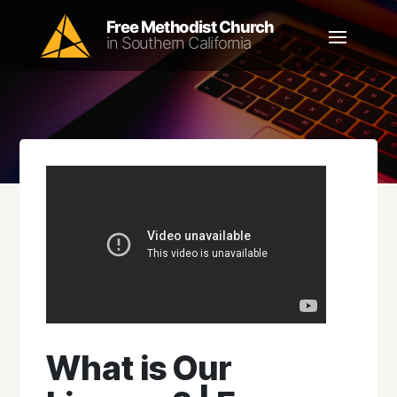
What is Our