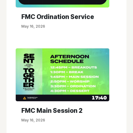
FMC Ordination Service
May 16, 2026
FMC Main Session 2
May 16, 2026