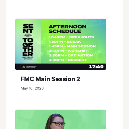
FMC Main Session 2
May 16, 2026