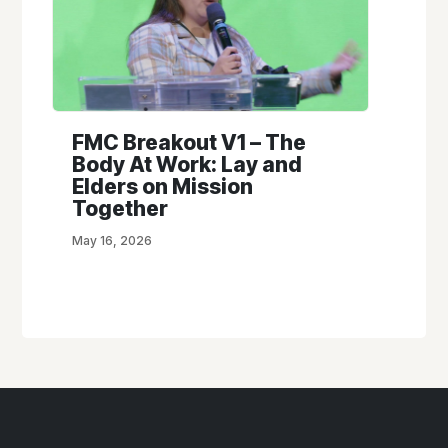
FMC Breakout V1 – The
Body At Work: Lay and
Elders on Mission
Together
May 16, 2026