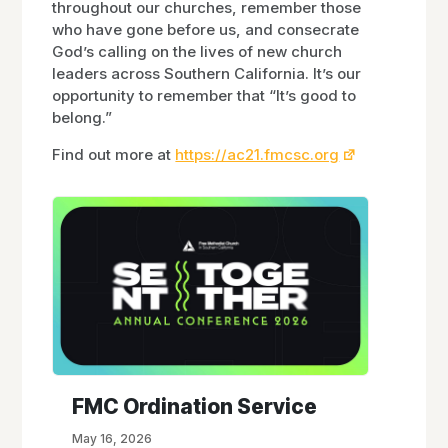
throughout our churches, remember those
who have gone before us, and consecrate
God’s calling on the lives of new church
leaders across Southern California. It’s our
opportunity to remember that “It’s good to
belong.”
Find out more at
https://ac21.fmcsc.org
FMC Ordination Service
May 16, 2026