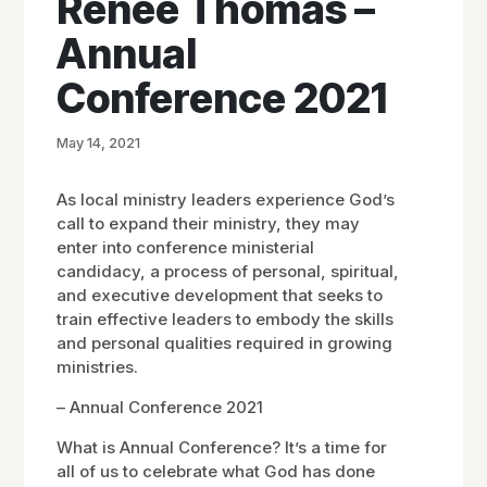
Renee Thomas –
Annual
Conference 2021
May 14, 2021
As local ministry leaders experience God’s
call to expand their ministry, they may
enter into conference ministerial
candidacy, a process of personal, spiritual,
and executive development that seeks to
train effective leaders to embody the skills
and personal qualities required in growing
ministries.
– Annual Conference 2021
What is Annual Conference? It’s a time for
all of us to celebrate what God has done