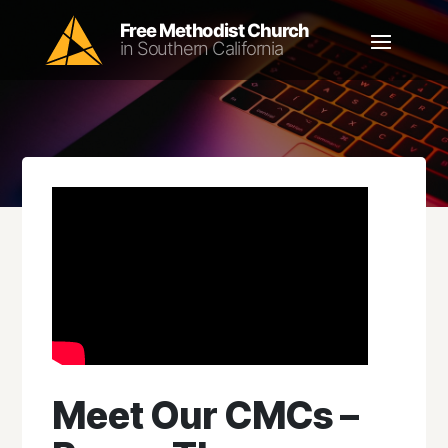
Meet Our CMCs –