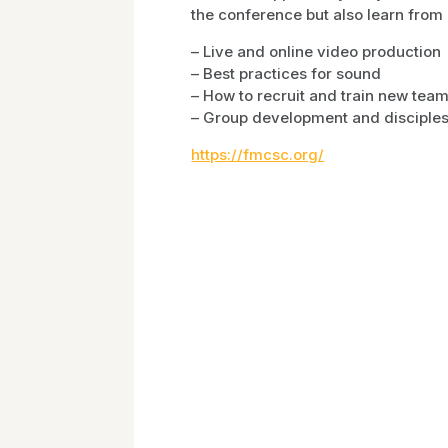
the conference but also learn from 
– Live and online video production
– Best practices for sound
– How to recruit and train new te
– Group development and disciples
https://fmcsc.org/