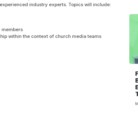
experienced industry experts. Topics will include:
am members
hip within the context of church media teams
M