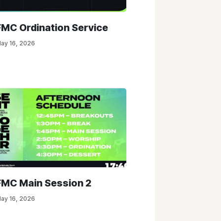
FMC Ordination Service
ay 16, 2026
FMC Main Session 2
ay 16, 2026