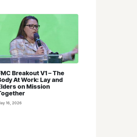
FMC Breakout V1 – The
Body At Work: Lay and
Elders on Mission
Together
ay 16, 2026