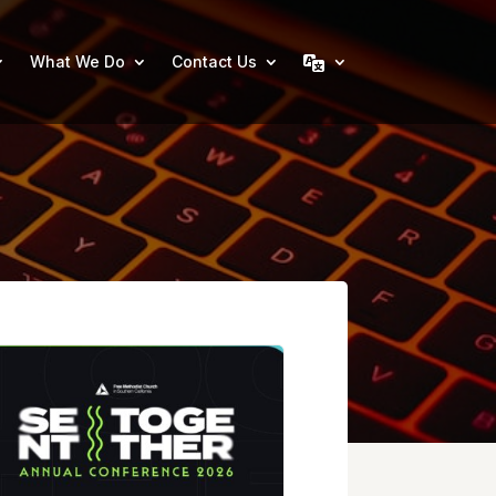
What We Do
Contact Us