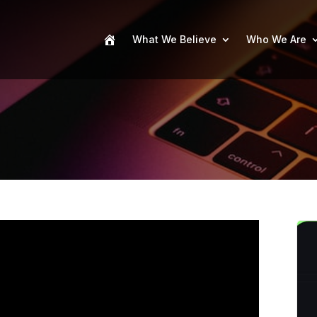
What We Believe
Who We Are