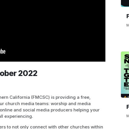
M
tober 2022
ern California (FMCSC) is providing a free,
our church media teams: worship and media
online and social media producers helping your
ll experiencing.
M
ders to not only connect with other churches within