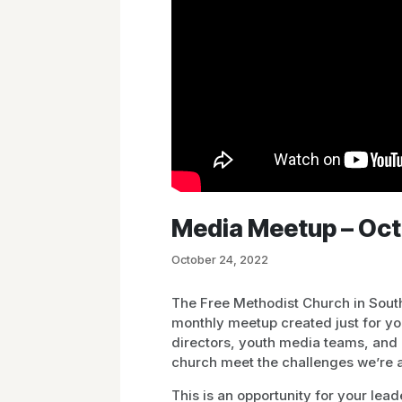
Media Meetup – Oc
October 24, 2022
The Free Methodist Church in South
monthly meetup created just for y
directors, youth media teams, and 
church meet the challenges we’re a
This is an opportunity for your lea