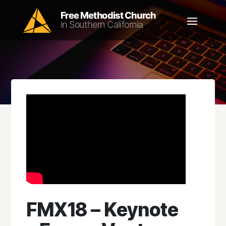
FMX18 – Keynote