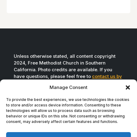
Unless otherwise stated, all content copyright
2024, Free Methodist Church in Southern
California. Photo credits are available. If you
have questions, please feel free to
contact us by
email
.
Manage Consent
To provide the best experiences, we use technologies like cookies
to store and/or access device information. Consenting to these
technologies will allow us to process data such as browsing
behavior or unique IDs on this site. Not consenting or withdrawing
consent, may adversely affect certain features and functions.