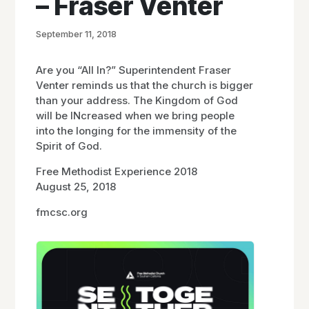
– Fraser Venter
September 11, 2018
Are you “All In?” Superintendent Fraser
Venter reminds us that the church is bigger
than your address. The Kingdom of God
will be INcreased when we bring people
into the longing for the immensity of the
Spirit of God.
Free Methodist Experience 2018
August 25, 2018
fmcsc.org