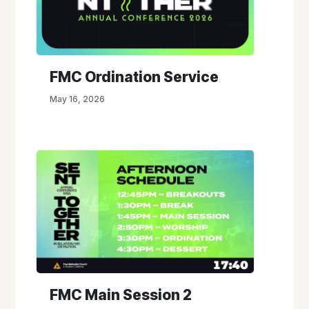
FMC Ordination Service
May 16, 2026
FMC Main Session 2