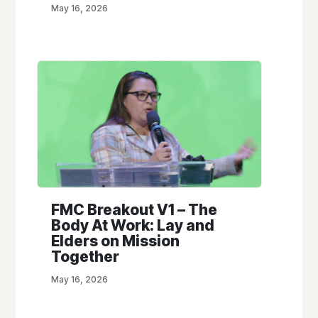
May 16, 2026
FMC Breakout V1 – The
Body At Work: Lay and
Elders on Mission
Together
May 16, 2026