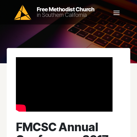
FMCSC Annual