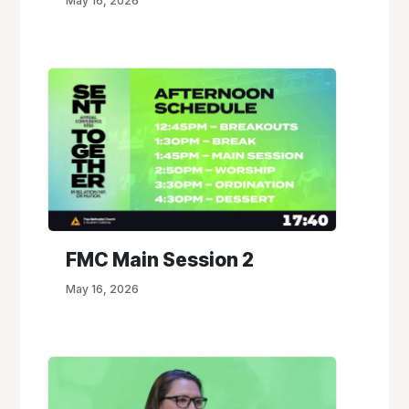
May 16, 2026
FMC Main Session 2
May 16, 2026