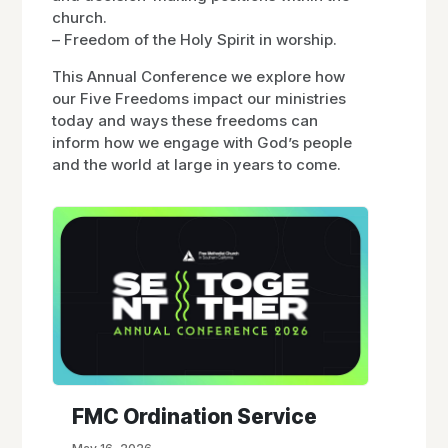
church.
– Freedom of the Holy Spirit in worship.
This Annual Conference we explore how
our Five Freedoms impact our ministries
today and ways these freedoms can
inform how we engage with God’s people
and the world at large in years to come.
FMC Ordination Service