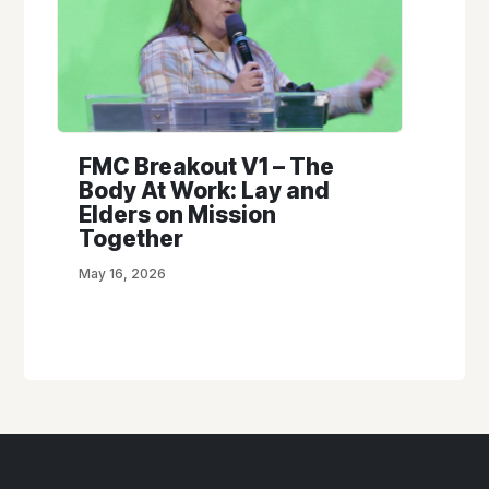
FMC Breakout V1 – The
Body At Work: Lay and
Elders on Mission
Together
May 16, 2026