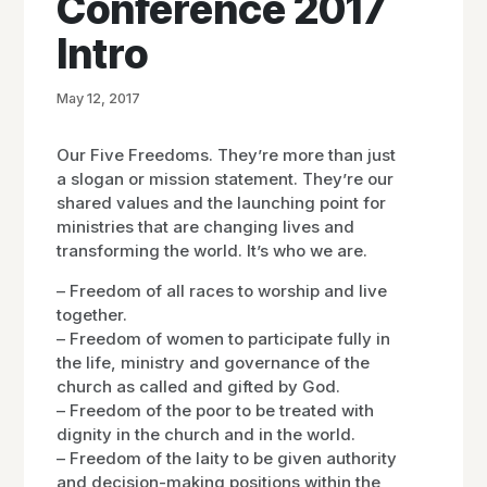
Conference 2017
Intro
May 12, 2017
Our Five Freedoms. They’re more than just
a slogan or mission statement. They’re our
shared values and the launching point for
ministries that are changing lives and
transforming the world. It’s who we are.
– Freedom of all races to worship and live
together.
– Freedom of women to participate fully in
the life, ministry and governance of the
church as called and gifted by God.
– Freedom of the poor to be treated with
dignity in the church and in the world.
– Freedom of the laity to be given authority
and decision-making positions within the