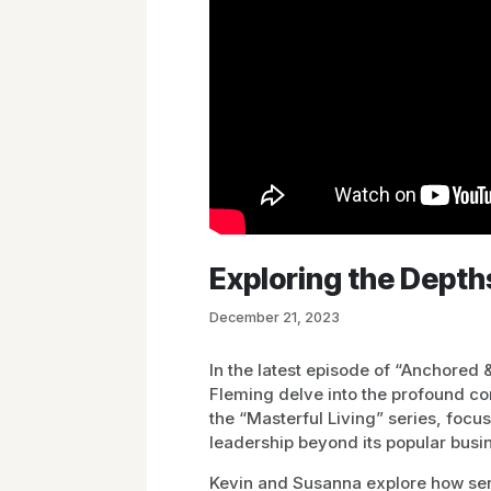
Exploring the Depth
December 21, 2023
In the latest episode of “Anchored
Fleming delve into the profound co
the “Masterful Living” series, foc
leadership beyond its popular busin
Kevin and Susanna explore how ser