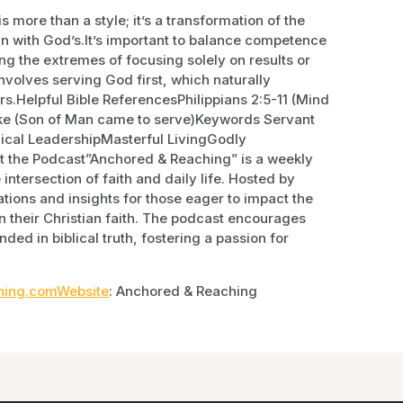
more than a style; it’s a transformation of the
ign with God’s.It’s important to balance competence
ng the extremes of focusing solely on results or
nvolves serving God first, which naturally
ers.Helpful Bible ReferencesPhilippians 2:5-11 (Mind
Luke (Son of Man came to serve)Keywords Servant
lical LeadershipMasterful LivingGodly
 the Podcast”Anchored & Reaching” is a weekly
intersection of faith and daily life. Hosted by
tions and insights for those eager to impact the
n their Christian faith. The podcast encourages
nded in biblical truth, fostering a passion for
ing.comWebsite
: Anchored & Reaching