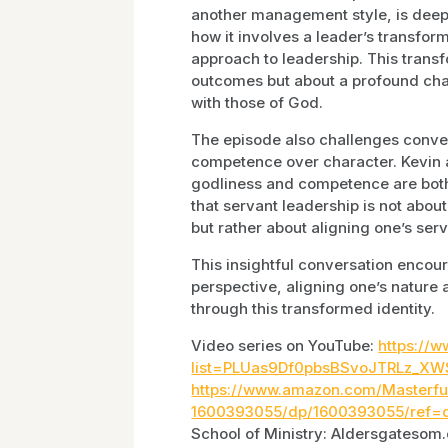
another management style, is deepl
how it involves a leader’s transfor
approach to leadership. This trans
outcomes but about a profound chan
with those of God.
The episode also challenges convent
competence over character. Kevin 
godliness and competence are both 
that servant leadership is not abou
but rather about aligning one’s ser
This insightful conversation encoura
perspective, aligning one’s nature 
through this transformed identity.
Video series on YouTube:
https://w
list=PLUas9Df0pbsBSvoJTRLz_XW
https://www.amazon.com/Masterfu
1600393055/dp/1600393055/ref=
School of Ministry: Aldersgatesom