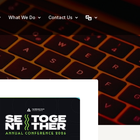
What We Do
Contact Us