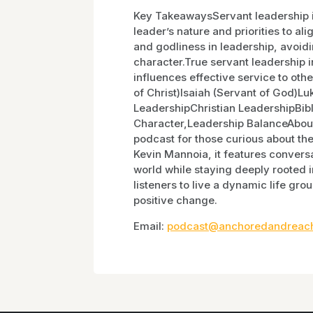
Key TakeawaysServant leadership is 
leader’s nature and priorities to al
and godliness in leadership, avoidi
character.True servant leadership i
influences effective service to oth
of Christ)Isaiah (Servant of God)
LeadershipChristian LeadershipBib
Character,Leadership BalanceAbout
podcast for those curious about the 
Kevin Mannoia, it features conversa
world while staying deeply rooted i
listeners to live a dynamic life grou
positive change.
Email:
podcast@anchoredandreach