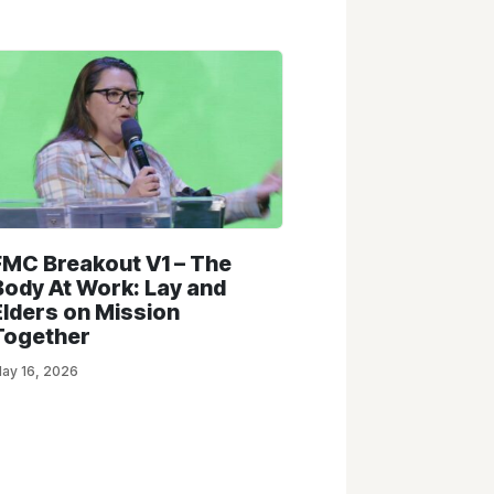
FMC Breakout V1 – The
Body At Work: Lay and
Elders on Mission
Together
ay 16, 2026