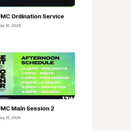
FMC Ordination Service
ay 16, 2026
FMC Main Session 2
ay 16, 2026