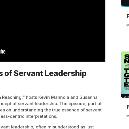
M
s of Servant Leadership
 & Reaching,” hosts Kevin Mannoia and Susanna
ncept of servant leadership. The episode, part of
uses on understanding the true essence of servant
ess-centric interpretations.
M
vant leadership, often misunderstood as just