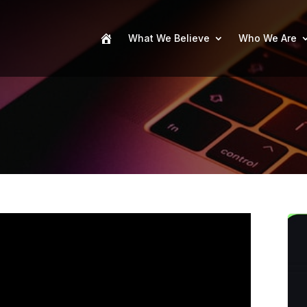
What We Believe
Who We Are