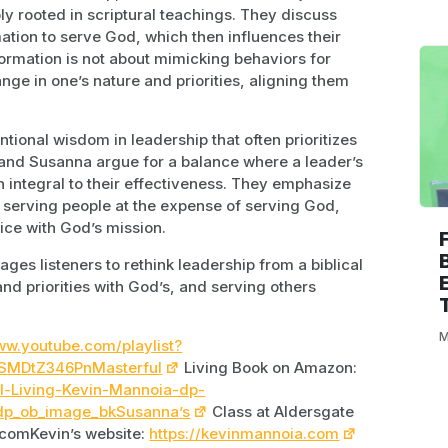
y rooted in scriptural teachings. They discuss
mation to serve God, which then influences their
formation is not about mimicking behaviors for
ge in one’s nature and priorities, aligning them
ional wisdom in leadership that often prioritizes
and Susanna argue for a balance where a leader’s
integral to their effectiveness. They emphasize
t serving people at the expense of serving God,
vice with God’s mission.
ges listeners to rethink leadership from a biblical
and priorities with God’s, and serving others
M
ww.youtube.com/playlist?
SMDtZ346PnMasterful
Living Book on Amazon:
l-Living-Kevin-Mannoia-dp-
dp_ob_image_bkSusanna’s
Class at Aldersgate
.comKevin’s website:
https://kevinmannoia.com