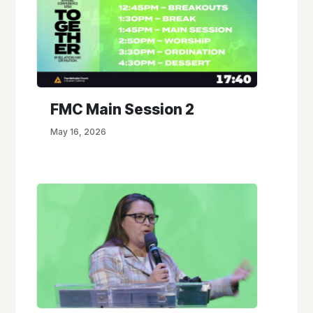
FMC Main Session 2
May 16, 2026