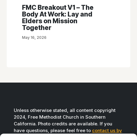
FMC Breakout V1 – The
Body At Work: Lay and
Elders on Mission
Together
May 16, 2026
Unless otherwise stated, all content copyright
2024, Free Methodist Church in Southern
California. Photo credits are available. If you
have questions, please feel free to
contact us by