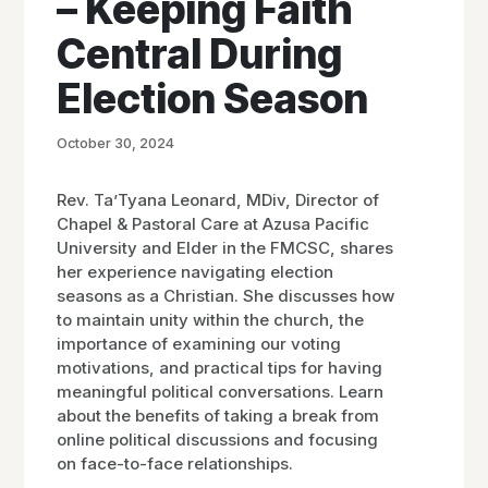
– Keeping Faith
Central During
Election Season
October 30, 2024
Rev. Ta’Tyana Leonard, MDiv, Director of
Chapel & Pastoral Care at Azusa Pacific
University and Elder in the FMCSC, shares
her experience navigating election
seasons as a Christian. She discusses how
to maintain unity within the church, the
importance of examining our voting
motivations, and practical tips for having
meaningful political conversations. Learn
about the benefits of taking a break from
online political discussions and focusing
on face-to-face relationships.