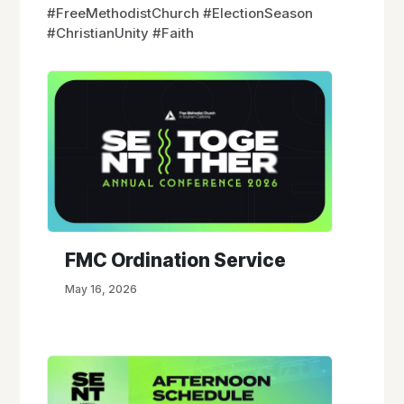
#FreeMethodistChurch #ElectionSeason
#ChristianUnity #Faith
FMC Ordination Service
May 16, 2026