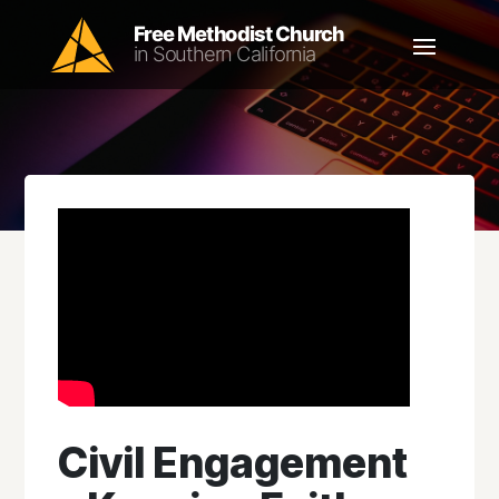
Civil Engagement