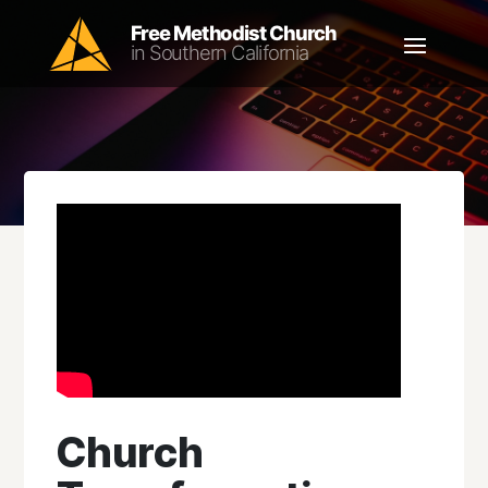
Church