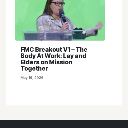
FMC Breakout V1 – The
Body At Work: Lay and
Elders on Mission
Together
May 16, 2026