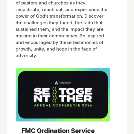
of pastors and churches as they
recalibrate, reach out, and experience the
power of God’s transformation. Discover
the challenges they faced, the faith that
sustained them, and the impact they are
making in their communities. Be inspired
and encouraged by these testimonies of
growth, unity, and hope in the face of
adversity.
FMC Ordination Service