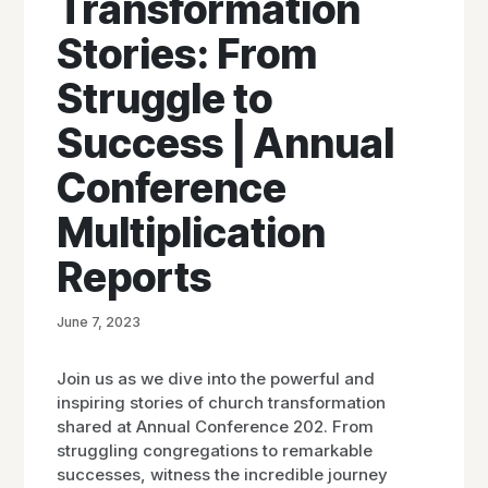
Transformation
Stories: From
Struggle to
Success | Annual
Conference
Multiplication
Reports
June 7, 2023
Join us as we dive into the powerful and
inspiring stories of church transformation
shared at Annual Conference 202. From
struggling congregations to remarkable
successes, witness the incredible journey