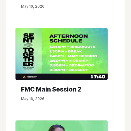
May 16, 2026
FMC Main Session 2
May 16, 2026