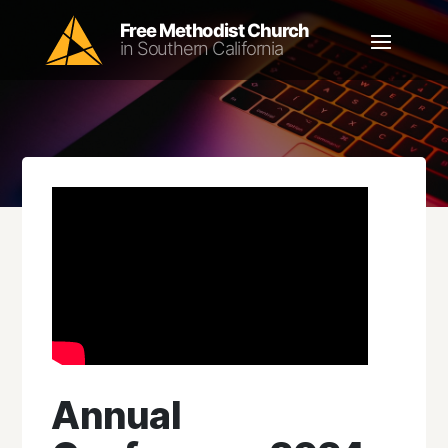
Annual