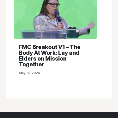
FMC Breakout V1 – The
Body At Work: Lay and
Elders on Mission
Together
May 16, 2026