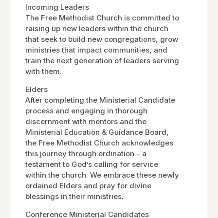
Incoming Leaders
The Free Methodist Church is committed to
raising up new leaders within the church
that seek to build new congregations, grow
ministries that impact communities, and
train the next generation of leaders serving
with them.
Elders
After completing the Ministerial Candidate
process and engaging in thorough
discernment with mentors and the
Ministerial Education & Guidance Board,
the Free Methodist Church acknowledges
this journey through ordination – a
testament to God’s calling for service
within the church. We embrace these newly
ordained Elders and pray for divine
blessings in their ministries.
Conference Ministerial Candidates