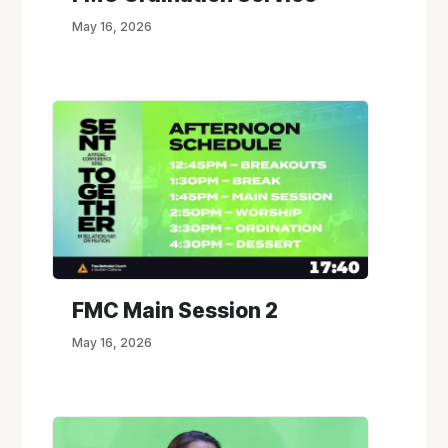
May 16, 2026
FMC Main Session 2
May 16, 2026