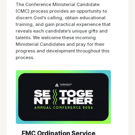
The Conference Ministerial Candidate
(CMC) process provides an opportunity to
discern God’s calling, obtain educational
training, and gain practical experience that
reveals each candidate’s unique gifts and
talents. We welcome these incoming
Ministerial Candidates and pray for their
progress and development throughout this
process.
FMC Ordination Service