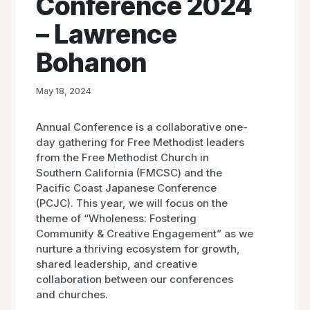
Conference 2024
– Lawrence
Bohanon
May 18, 2024
Annual Conference is a collaborative one-
day gathering for Free Methodist leaders
from the Free Methodist Church in
Southern California (FMCSC) and the
Pacific Coast Japanese Conference
(PCJC). This year, we will focus on the
theme of “Wholeness: Fostering
Community & Creative Engagement” as we
nurture a thriving ecosystem for growth,
shared leadership, and creative
collaboration between our conferences
and churches.