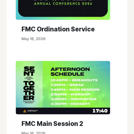
FMC Ordination Service
May 16, 2026
FMC Main Session 2
May 16, 2026