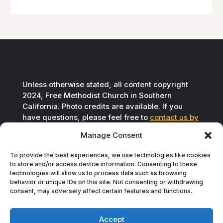
Unless otherwise stated, all content copyright
2024, Free Methodist Church in Southern
California. Photo credits are available. If you
have questions, please feel free to
contact us by
email
.
Manage Consent
To provide the best experiences, we use technologies like cookies
to store and/or access device information. Consenting to these
technologies will allow us to process data such as browsing
behavior or unique IDs on this site. Not consenting or withdrawing
consent, may adversely affect certain features and functions.
Accept