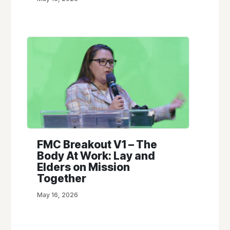
FMC Breakout V1 – The
Body At Work: Lay and
Elders on Mission
Together
May 16, 2026