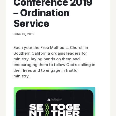
Conference 2019
– Ordination
Service
June 13, 2019
Each year the Free Methodist Church in
Southern California ordains leaders for
ministry, laying hands on them and
encouraging them to follow God’s calling in
their lives and to engage in fruitful
ministry.