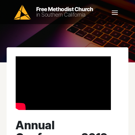
Annual