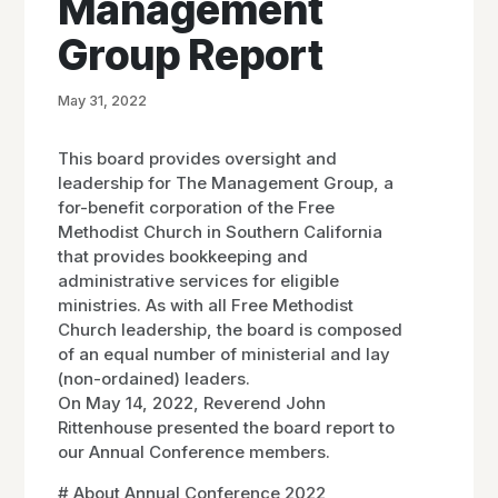
Management
Group Report
May 31, 2022
This board provides oversight and
leadership for The Management Group, a
for-benefit corporation of the Free
Methodist Church in Southern California
that provides bookkeeping and
administrative services for eligible
ministries. As with all Free Methodist
Church leadership, the board is composed
of an equal number of ministerial and lay
(non-ordained) leaders.
On May 14, 2022, Reverend John
Rittenhouse presented the board report to
our Annual Conference members.
# About Annual Conference 2022