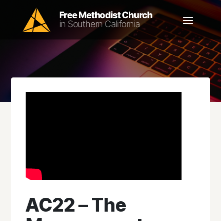
AC22 – The