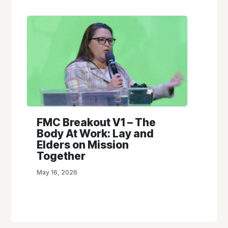
FMC Breakout V1 – The
Body At Work: Lay and
Elders on Mission
Together
May 16, 2026