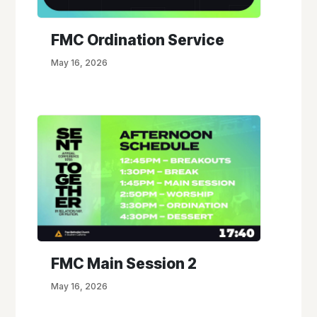
FMC Ordination Service
May 16, 2026
FMC Main Session 2
May 16, 2026