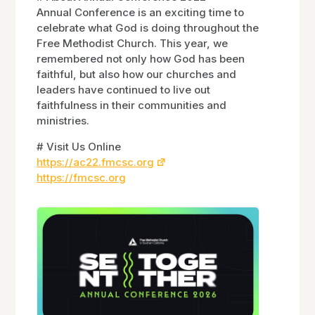
Annual Conference is an exciting time to
celebrate what God is doing throughout the
Free Methodist Church. This year, we
remembered not only how God has been
faithful, but also how our churches and
leaders have continued to live out
faithfulness in their communities and
ministries.
# Visit Us Online
https://ac22.fmcsc.org
https://fmcsc.org