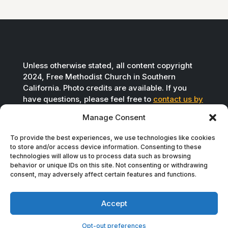
Unless otherwise stated, all content copyright
2024, Free Methodist Church in Southern
California. Photo credits are available. If you
have questions, please feel free to
contact us by
email
.
Manage Consent
To provide the best experiences, we use technologies like cookies
to store and/or access device information. Consenting to these
technologies will allow us to process data such as browsing
behavior or unique IDs on this site. Not consenting or withdrawing
consent, may adversely affect certain features and functions.
Accept
Opt-out preferences