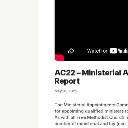
AC22 – Ministerial
Report
May 31, 2022
The Ministerial Appointments Comm
for appointing qualified ministers 
As with all Free Methodist Church 
number of ministerial and lay (non