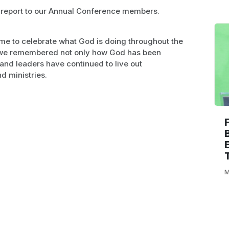
 report to our Annual Conference members.
ime to celebrate what God is doing throughout the
, we remembered not only how God has been
 and leaders have continued to live out
d ministries.
M