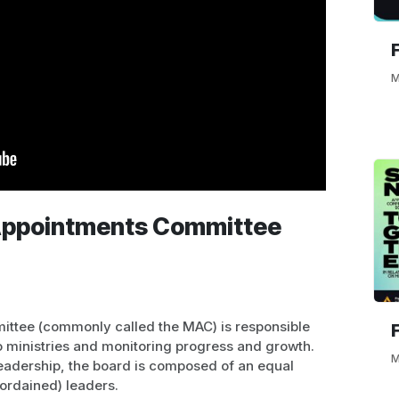
M
 Appointments Committee
ittee (commonly called the MAC) is responsible
to ministries and monitoring progress and growth.
M
leadership, the board is composed of an equal
-ordained) leaders.