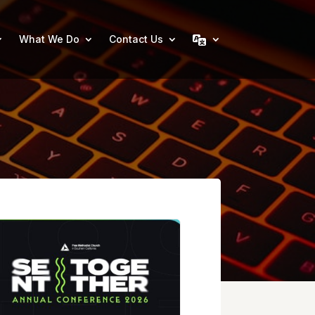
What We Do
Contact Us