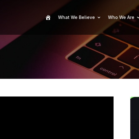
What We Believe
Who We Are