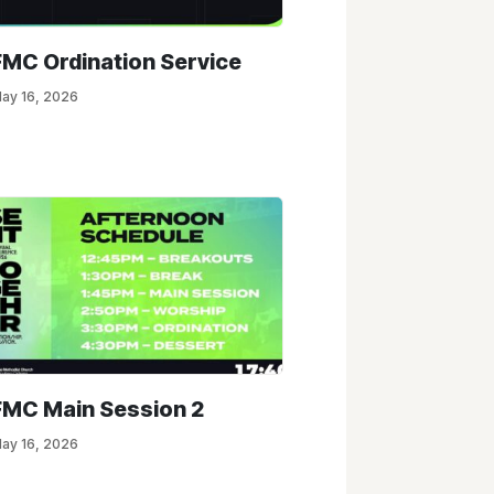
FMC Ordination Service
ay 16, 2026
FMC Main Session 2
ay 16, 2026