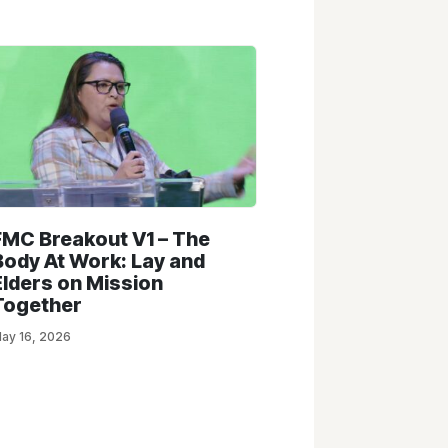
FMC Breakout V1 – The
Body At Work: Lay and
Elders on Mission
Together
ay 16, 2026