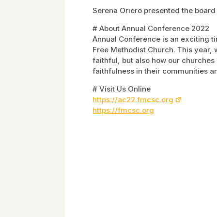
Serena Oriero presented the board
# About Annual Conference 2022
Annual Conference is an exciting t
Free Methodist Church. This year
faithful, but also how our churches
faithfulness in their communities an
# Visit Us Online
https://ac22.fmcsc.org
https://fmcsc.org