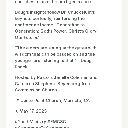
churches to love the next generation
Doug’s insights follow Dr. Chuck Hunt’s
keynote perfectly, reinforcing the
conference theme “Generation to
Generation: God’s Power, Christ’s Glory,
Our Future.”
“The elders are sitting at the gates with
wisdom that can be passed on and the
younger are listening to that.” – Doug
Ranck
Hosted by Pastors Janelle Coleman and
Cameron Shepherd-Beyenberg from
Commission Church.
📍 CenterPoint Church, Murrieta, CA
🗓️ May 17, 2025
#YouthMinistry #FMCSC
#GenerationToGeneration