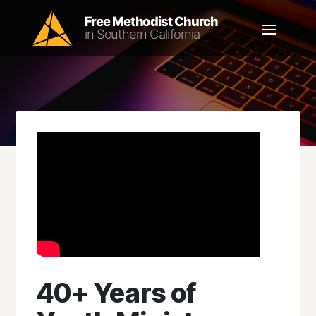
40+ Years of