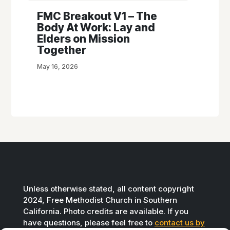
FMC Breakout V1 – The
Body At Work: Lay and
Elders on Mission
Together
May 16, 2026
Unless otherwise stated, all content copyright
2024, Free Methodist Church in Southern
California. Photo credits are available. If you
have questions, please feel free to
contact us by