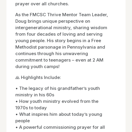
prayer over all churches.
As the FMCSC Thrive Mentor Team Leader,
Doug brings unique perspective on
intergenerational ministry, sharing wisdom
from four decades of loving and serving
young people. His story begins in a Free
Methodist parsonage in Pennsylvania and
continues through his unwavering
commitment to teenagers – even at 2 AM
during youth camps!
🙏 Highlights Include:
• The legacy of his grandfather’s youth
ministry in his 60s
• How youth ministry evolved from the
1970s to today
• What inspires him about today’s young
people
• A powerful commissioning prayer for all