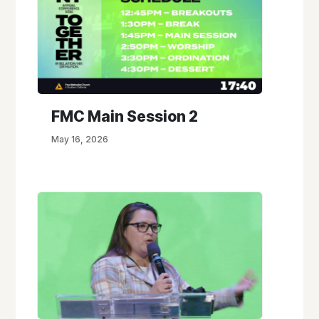
FMC Main Session 2
May 16, 2026