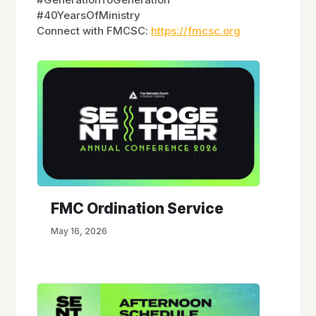
#40YearsOfMinistry
Connect with FMCSC:
https://fmcsc.org
FMC Ordination Service
May 16, 2026