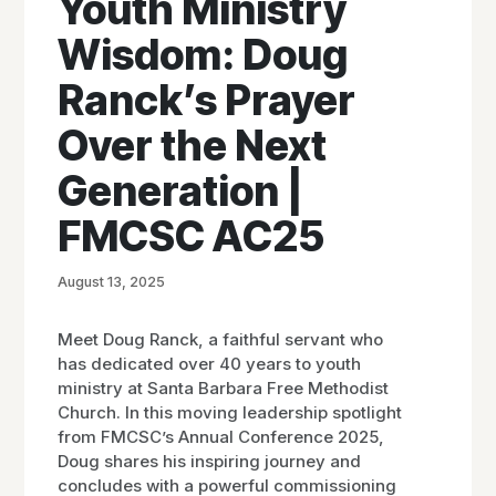
Youth Ministry
Wisdom: Doug
Ranck’s Prayer
Over the Next
Generation |
FMCSC AC25
August 13, 2025
Meet Doug Ranck, a faithful servant who
has dedicated over 40 years to youth
ministry at Santa Barbara Free Methodist
Church. In this moving leadership spotlight
from FMCSC’s Annual Conference 2025,
Doug shares his inspiring journey and
concludes with a powerful commissioning