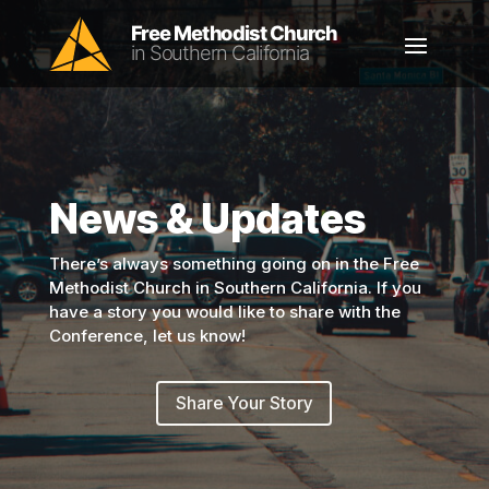
News & Updates
There’s always something going on in the Free
Methodist Church in Southern California. If you
have a story you would like to share with the
Conference, let us know!
Share Your Story