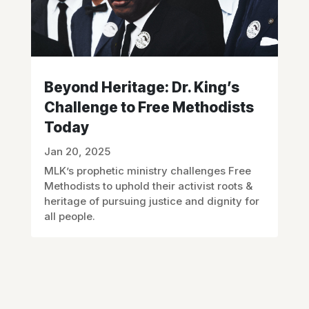
Beyond Heritage: Dr. King’s
Challenge to Free Methodists
Today
Jan 20, 2025
MLK’s prophetic ministry challenges Free
Methodists to uphold their activist roots &
heritage of pursuing justice and dignity for
all people.