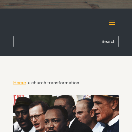
Home
>
church transformation