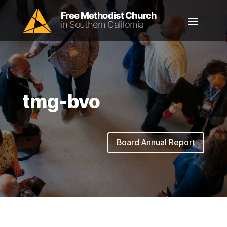
tmg-bvo
Board Annual Report