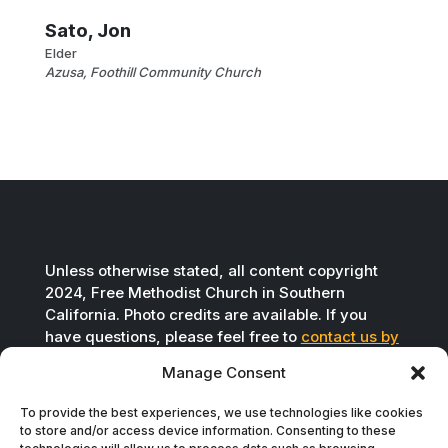
Sato, Jon
Elder
Azusa, Foothill Community Church
Unless otherwise stated, all content copyright
2024, Free Methodist Church in Southern
California. Photo credits are available. If you
have questions, please feel free to
contact us by
email
.
Manage Consent
To provide the best experiences, we use technologies like cookies
to store and/or access device information. Consenting to these