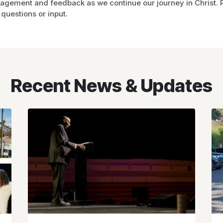
gement and feedback as we continue our journey in Christ. Pl
questions or input.
Recent News & Updates