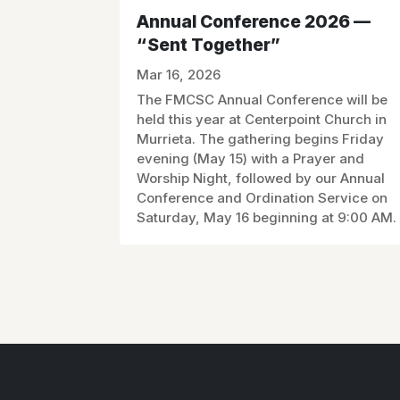
Annual Conference 2026 —
“Sent Together”
Mar 16, 2026
The FMCSC Annual Conference will be
held this year at Centerpoint Church in
Murrieta. The gathering begins Friday
evening (May 15) with a Prayer and
Worship Night, followed by our Annual
Conference and Ordination Service on
Saturday, May 16 beginning at 9:00 AM.