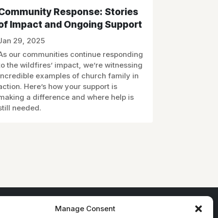
Community Response: Stories
of Impact and Ongoing Support
Jan 29, 2025
As our communities continue responding
to the wildfires’ impact, we’re witnessing
incredible examples of church family in
action. Here’s how your support is
making a difference and where help is
still needed.
Manage Consent