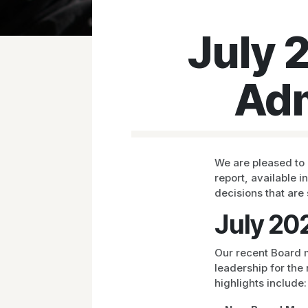
July 
Adm
We are pleased to 
report, available i
decisions that are
July 20
Our recent Board m
leadership for the
highlights include: