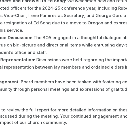
ers and Farewell to Ed Song:
We welcomed new and retur
cted officers for the 2024-25 conference year, including Rub
s Vice-Chair, Irene Ramirez as Secretary, and George Garcia
he resignation of Ed Song due to a move to Oregon and expre
his service.
ce Discussion:
The BOA engaged in a thoughtful dialogue abou
us on big-picture and directional items while entrusting day-
dent’s office and staff.
Representation:
Discussions were held regarding the import
al representation between lay members and ordained elders i
agement:
Board members have been tasked with fostering co
unity through personal meetings and expressions of gratitude
o review the full report for more detailed information on the
iscussed during the meeting. Your continued engagement and 
 impact of our church community.