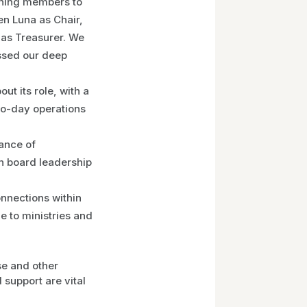
ning members to
en Luna as Chair,
 as Treasurer. We
ssed our deep
t its role, with a
to-day operations
ance of
n board leadership
nnections within
 to ministries and
se and other
support are vital