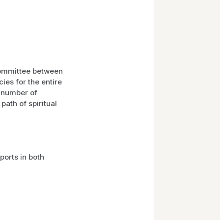
committee between
ies for the entire
l number of
path of spiritual
orts in both