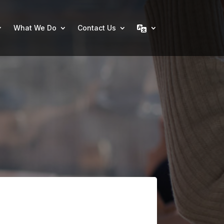
What We Do
Contact Us