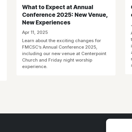
What to Expect at Annual
Conference 2025: New Venue,
New Experiences
Apr 11, 2025
Learn about the exciting changes for
FMCSC’s Annual Conference 2025,
including our new venue at Centerpoint
Church and Friday night worship
experience.