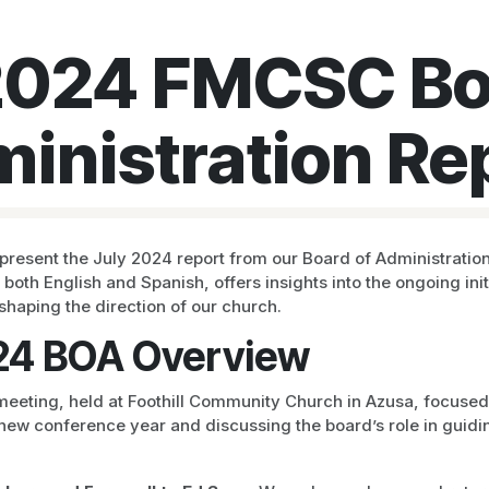
2024 FMCSC Bo
inistration Re
present the July 2024 report from our Board of Administration
n both English and Spanish, offers insights into the ongoing ini
 shaping the direction of our church.
24 BOA Overview
eeting, held at Foothill Community Church in Azusa, focused
 new conference year and discussing the board’s role in guidi