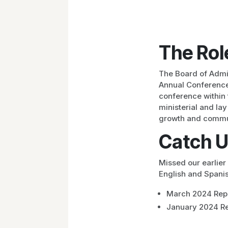
The Rol
The Board of Admi
Annual Conference 
conference within 
ministerial and la
growth and commu
Catch U
Missed our earlie
English and Spanis
March 2024 Rep
January 2024 Re