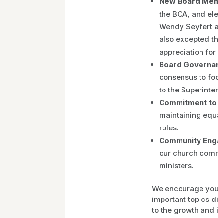
New Board Memb
the BOA, and ele
Wendy Seyfert a
also excepted t
appreciation for 
Board Governan
consensus to foc
to the Superinten
Commitment to 
maintaining equ
roles.
Community Eng
our church comm
ministers.
We encourage you t
important topics d
to the growth and