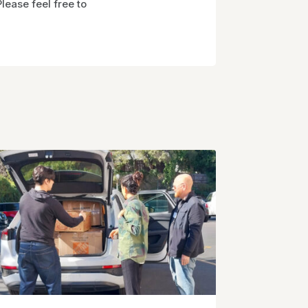
ease feel free to