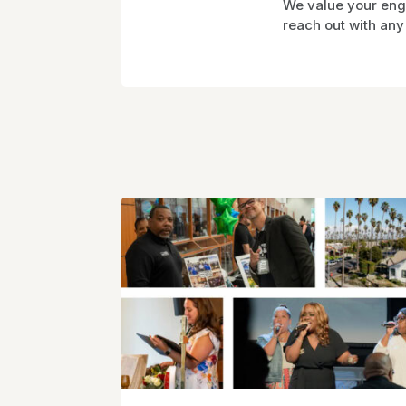
We value your enga
reach out with any 