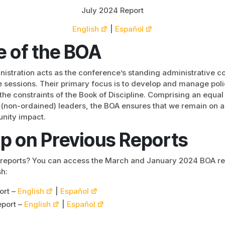
July 2024 Report
English
|
Español
e of the BOA
nistration acts as the conference’s standing administrative 
sessions. Their primary focus is to develop and manage polic
the constraints of the Book of Discipline. Comprising an equa
y (non-ordained) leaders, the BOA ensures that we remain on a 
nity impact.
p on Previous Reports
r reports? You can access the March and January 2024 BOA rep
h:
ort –
English
|
Español
port –
English
|
Español