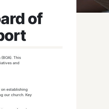
ard of
port
 (BOA). This
tiatives and
 on establishing
ng our church. Key