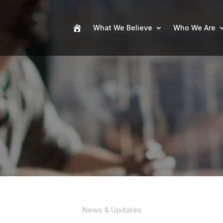
What We Believe
Who We Are
News & Updates