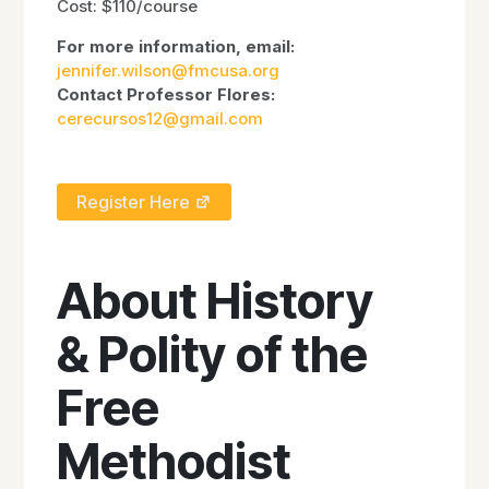
Cost: $110/course
For more information, email:
jennifer.wilson@fmcusa.org
Contact Professor Flores:
cerecursos12@gmail.com
Register Here
About History
& Polity of the
Free
Methodist