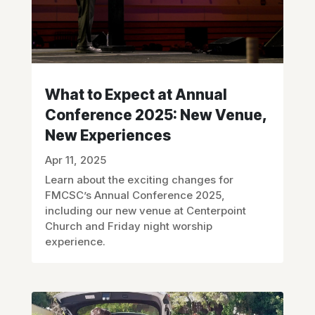
What to Expect at Annual
Conference 2025: New Venue,
New Experiences
Apr 11, 2025
Learn about the exciting changes for
FMCSC’s Annual Conference 2025,
including our new venue at Centerpoint
Church and Friday night worship
experience.