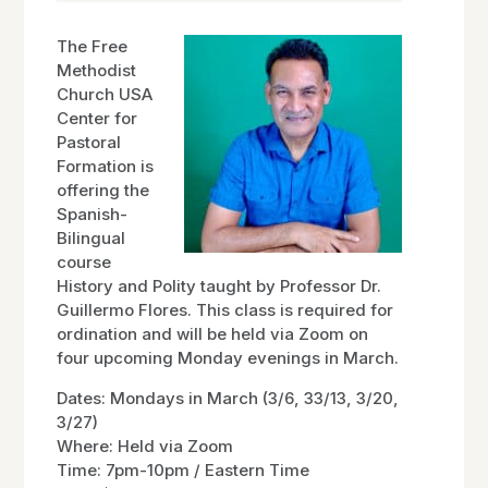
The Free
Methodist
Church USA
Center for
Pastoral
Formation is
offering the
Spanish-
Bilingual
course
History and Polity taught by Professor Dr.
Guillermo Flores. This class is required for
ordination and will be held via Zoom on
four upcoming Monday evenings in March.
Dates: Mondays in March (3/6, 33/13, 3/20,
3/27)
Where: Held via Zoom
Time: 7pm-10pm / Eastern Time