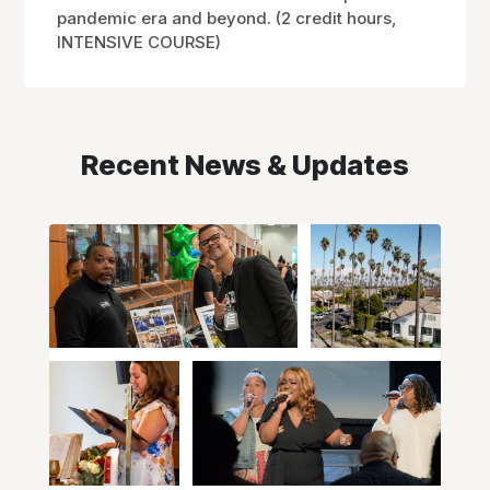
pandemic era and beyond. (2 credit hours,
INTENSIVE COURSE)
Recent News & Updates