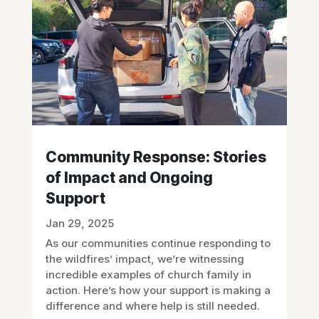
Community Response: Stories
of Impact and Ongoing
Support
Jan 29, 2025
As our communities continue responding to
the wildfires’ impact, we’re witnessing
incredible examples of church family in
action. Here’s how your support is making a
difference and where help is still needed.