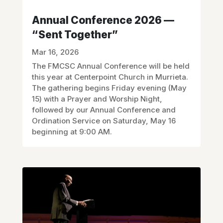
Annual Conference 2026 —
“Sent Together”
Mar 16, 2026
The FMCSC Annual Conference will be held
this year at Centerpoint Church in Murrieta.
The gathering begins Friday evening (May
15) with a Prayer and Worship Night,
followed by our Annual Conference and
Ordination Service on Saturday, May 16
beginning at 9:00 AM.