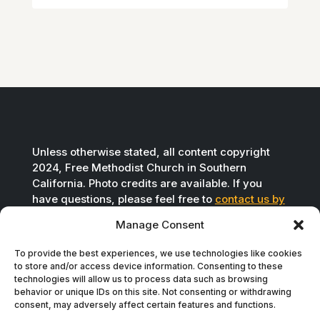
Unless otherwise stated, all content copyright
2024, Free Methodist Church in Southern
California. Photo credits are available. If you
have questions, please feel free to
contact us by
email
.
Manage Consent
To provide the best experiences, we use technologies like cookies
to store and/or access device information. Consenting to these
technologies will allow us to process data such as browsing
behavior or unique IDs on this site. Not consenting or withdrawing
consent, may adversely affect certain features and functions.