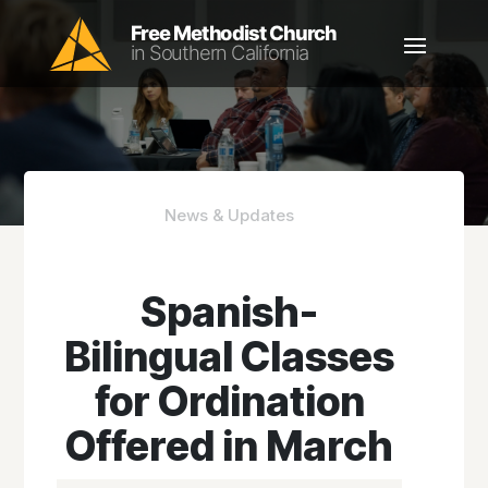
News & Updates
Spanish-
Bilingual Classes
for Ordination
Offered in March