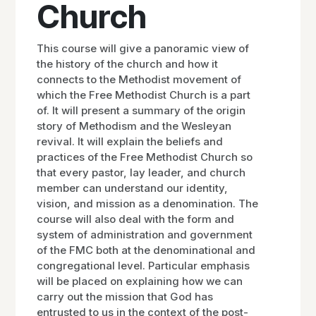
Church
This course will give a panoramic view of
the history of the church and how it
connects to the Methodist movement of
which the Free Methodist Church is a part
of. It will present a summary of the origin
story of Methodism and the Wesleyan
revival. It will explain the beliefs and
practices of the Free Methodist Church so
that every pastor, lay leader, and church
member can understand our identity,
vision, and mission as a denomination. The
course will also deal with the form and
system of administration and government
of the FMC both at the denominational and
congregational level. Particular emphasis
will be placed on explaining how we can
carry out the mission that God has
entrusted to us in the context of the post-