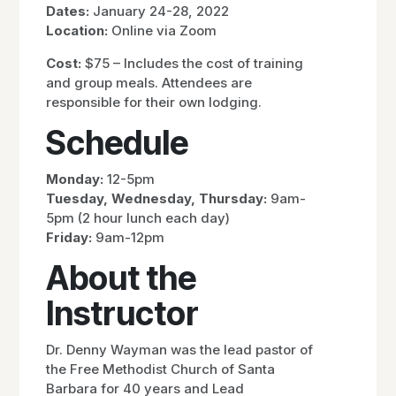
Dates:
January 24-28, 2022
Location:
Online via Zoom
Cost:
$75 – Includes the cost of training
and group meals. Attendees are
responsible for their own lodging.
Schedule
Monday:
12-5pm
Tuesday, Wednesday, Thursday:
9am-
5pm (2 hour lunch each day)
Friday:
9am-12pm
About the
Instructor
Dr. Denny Wayman was the lead pastor of
the Free Methodist Church of Santa
Barbara for 40 years and Lead