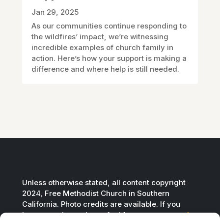
Jan 29, 2025
As our communities continue responding to
the wildfires’ impact, we’re witnessing
incredible examples of church family in
action. Here’s how your support is making a
difference and where help is still needed.
Unless otherwise stated, all content copyright
2024, Free Methodist Church in Southern
California. Photo credits are available. If you
have questions, please feel free to
contact us by