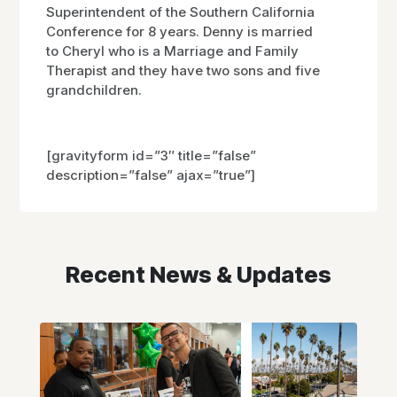
Superintendent of the Southern California
Conference for 8 years. Denny is married
to Cheryl who is a Marriage and Family
Therapist and they have two sons and five
grandchildren.
[gravityform id=”3″ title=”false”
description=”false” ajax=”true”]
Recent News & Updates