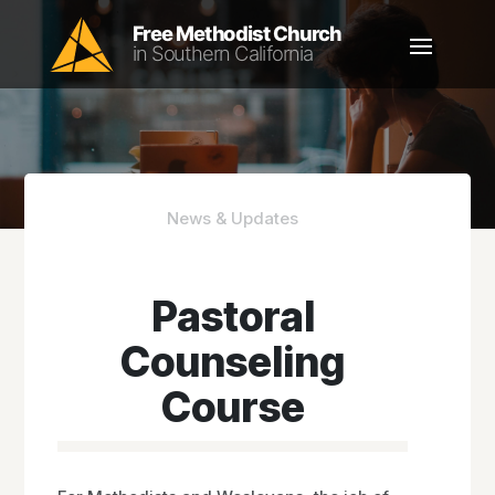
News & Updates
Pastoral
Counseling
Course