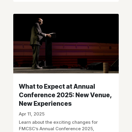
What to Expect at Annual
Conference 2025: New Venue,
New Experiences
Apr 11, 2025
Learn about the exciting changes for
FMCSC’s Annual Conference 2025,