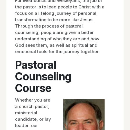
For Methodists and Wesleyans, the job of
the pastor is to lead people to Christ with a
focus on a lifelong journey of personal
transformation to be more like Jesus.
Through the process of pastoral
counseling, people are given a better
understanding of who they are and how
God sees them, as well as spiritual and
emotional tools for the journey together.
Pastoral
Counseling
Course
Whether you are
a church pastor,
ministerial
candidate, or lay
leader, our