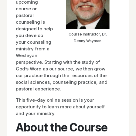
upcoming
course on
pastoral
counseling is
designed to help
Course Instructor, Dr.
you develop
Denny Wayman
your counseling
ministry from a
Wesleyan
perspective. Starting with the study of
God’s Word as our source, we then grow
our practice through the resources of the
social sciences, counseling practice, and
pastoral experience.
This five-day online session is your
opportunity to learn more about yourself
and your ministry.
About the Course