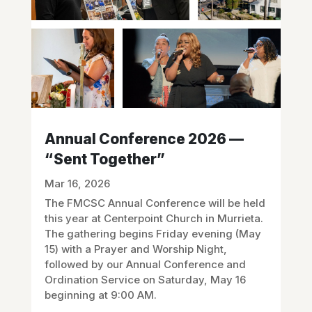
Annual Conference 2026 —
“Sent Together”
Mar 16, 2026
The FMCSC Annual Conference will be held
this year at Centerpoint Church in Murrieta.
The gathering begins Friday evening (May
15) with a Prayer and Worship Night,
followed by our Annual Conference and
Ordination Service on Saturday, May 16
beginning at 9:00 AM.