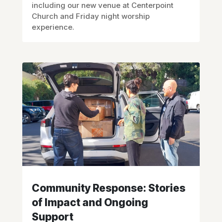
including our new venue at Centerpoint
Church and Friday night worship
experience.
Community Response: Stories
of Impact and Ongoing
Support