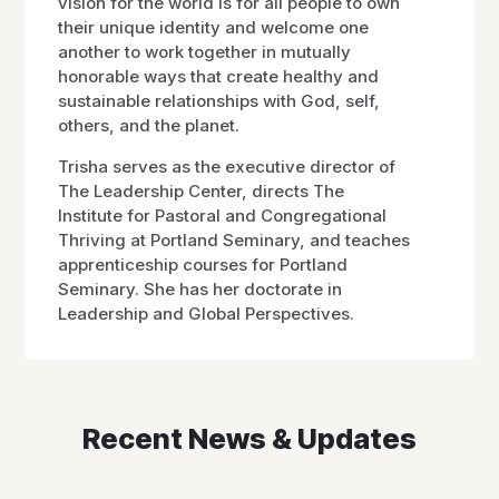
vision for the world is for all people to own
their unique identity and welcome one
another to work together in mutually
honorable ways that create healthy and
sustainable relationships with God, self,
others, and the planet.
Trisha serves as the executive director of
The Leadership Center, directs The
Institute for Pastoral and Congregational
Thriving at Portland Seminary, and teaches
apprenticeship courses for Portland
Seminary. She has her doctorate in
Leadership and Global Perspectives.
Recent News & Updates