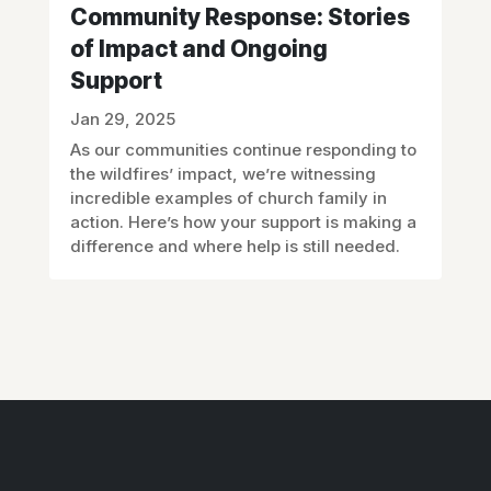
Community Response: Stories
of Impact and Ongoing
Support
Jan 29, 2025
As our communities continue responding to
the wildfires’ impact, we’re witnessing
incredible examples of church family in
action. Here’s how your support is making a
difference and where help is still needed.