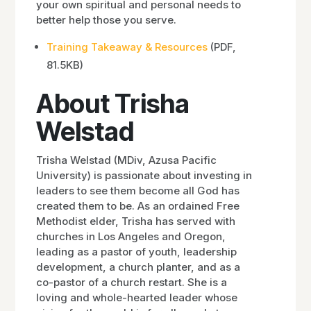
your own spiritual and personal needs to
better help those you serve.
Training Takeaway & Resources
(PDF,
81.5KB)
About Trisha
Welstad
Trisha Welstad (MDiv, Azusa Pacific
University) is passionate about investing in
leaders to see them become all God has
created them to be. As an ordained Free
Methodist elder, Trisha has served with
churches in Los Angeles and Oregon,
leading as a pastor of youth, leadership
development, a church planter, and as a
co-pastor of a church restart. She is a
loving and whole-hearted leader whose