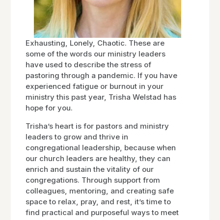
Exhausting, Lonely, Chaotic. These are
some of the words our ministry leaders
have used to describe the stress of
pastoring through a pandemic. If you have
experienced fatigue or burnout in your
ministry this past year, Trisha Welstad has
hope for you.
Trisha’s heart is for pastors and ministry
leaders to grow and thrive in
congregational leadership, because when
our church leaders are healthy, they can
enrich and sustain the vitality of our
congregations. Through support from
colleagues, mentoring, and creating safe
space to relax, pray, and rest, it’s time to
find practical and purposeful ways to meet