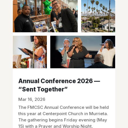
Annual Conference 2026 —
“Sent Together”
Mar 16, 2026
The FMCSC Annual Conference will be held
this year at Centerpoint Church in Murrieta.
The gathering begins Friday evening (May
15) with a Prayer and Worship Night,