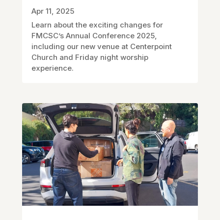
Apr 11, 2025
Learn about the exciting changes for
FMCSC’s Annual Conference 2025,
including our new venue at Centerpoint
Church and Friday night worship
experience.