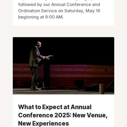
followed by our Annual Conference and
Ordination Service on Saturday, May 16
beginning at 9:00 AM.
What to Expect at Annual
Conference 2025: New Venue,
New Experiences