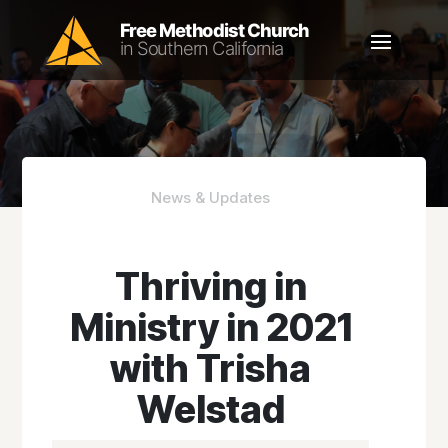
News & Updates
Thriving in
Ministry in 2021
with Trisha
Welstad