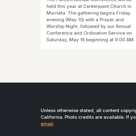
held this year at Centerpoint Church in
Murrieta. The gathering begins Friday
evening (May 15) with a Prayer and
Worship Night, followed by our Annual
Conference and Ordination Service on
Saturday, May 16 beginning at 9:00 AM.
Unless otherwise stated, all content copyr
California. Photo credits are available. If 
email
.