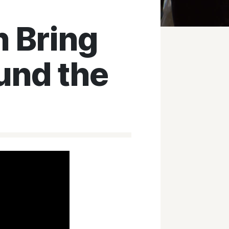
 Bring
und the