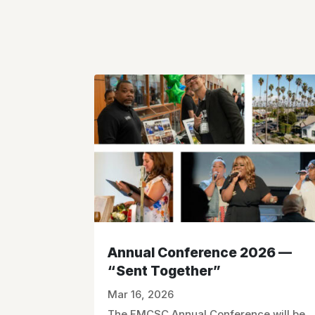
Annual Conference 2026 —
“Sent Together”
Mar 16, 2026
The FMCSC Annual Conference will be