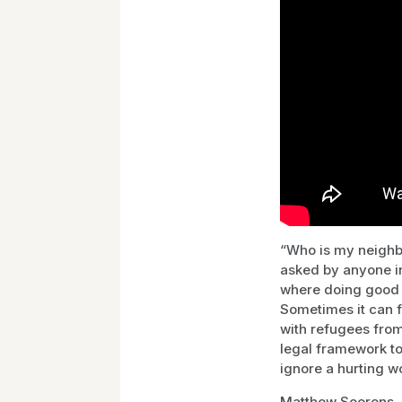
“Who is my neighbo
asked by anyone in
where doing good c
Sometimes it can 
with refugees from
legal framework to
ignore a hurting w
Matthew Soerens, U