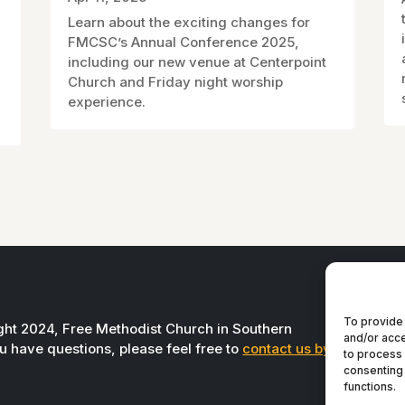
Learn about the exciting changes for
FMCSC’s Annual Conference 2025,
including our new venue at Centerpoint
Church and Friday night worship
experience.
To provide 
ight 2024, Free Methodist Church in Southern
and/or acce
you have questions, please feel free to
contact us by
to process 
consenting 
functions.