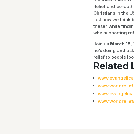
Relief and co-auth
Christians in the 
just how we think b
these” while find
why supporting ref
Join us
March 18, 
he’s doing and as
relief to people lo
Related 
www.evangelical
www.worldrelief
www.evangelica
www.worldrelief