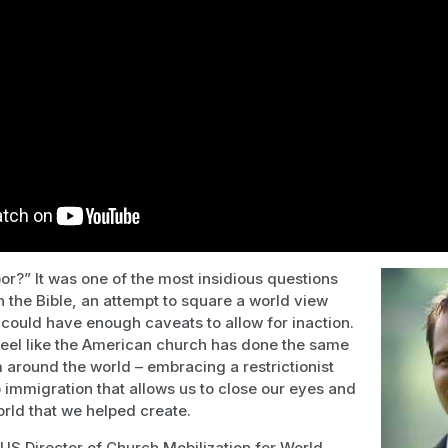
r?” It was one of the most insidious questions
 the Bible, an attempt to square a world view
ould have enough caveats to allow for inaction.
feel like the American church has done the same
 around the world – embracing a restrictionist
 immigration that allows us to close our eyes and
orld that we helped create.
S Director of Church Mobilization for World