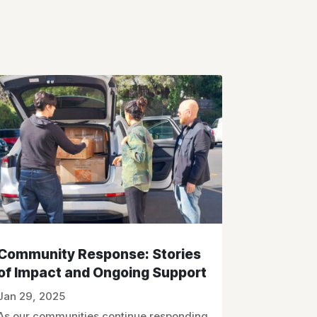
Community Response: Stories
of Impact and Ongoing Support
Jan 29, 2025
As our communities continue responding