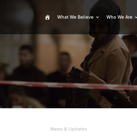
What We Believe
Who We Are
News & Updates