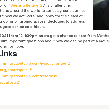
or of “
Seeking Refuge
,” is challenging
US and around the world to seriously consider not
ut how we act, vote, and lobby for the “least of
ing common ground across ideologies to address
ugees can be so difficult.
2021 from 12-1:30pm
as we get a chance to hear from Matth
k him important questions about how we can be part of a mov
oking for hope.
Links
immigrationtable.com/iwasastranger
.org/churchpath
limmigrationtable.com/reform
socal.org