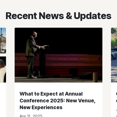
Recent News & Updates
What to Expect at Annual
Conference 2025: New Venue,
New Experiences
Apr 11, 2025