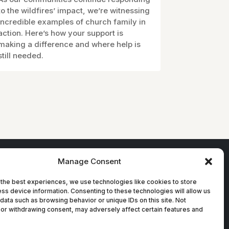
to the wildfires’ impact, we’re witnessing
incredible examples of church family in
action. Here’s how your support is
making a difference and where help is
still needed.
Manage Consent
the best experiences, we use technologies like cookies to store
ss device information. Consenting to these technologies will allow us
data such as browsing behavior or unique IDs on this site. Not
or withdrawing consent, may adversely affect certain features and