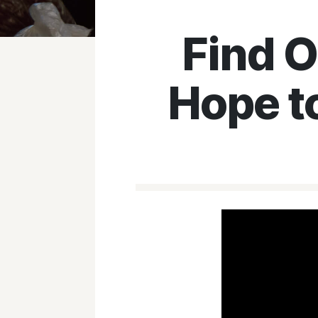
Find 
Hope t