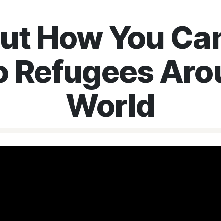
Out How You Can
o Refugees Aro
World