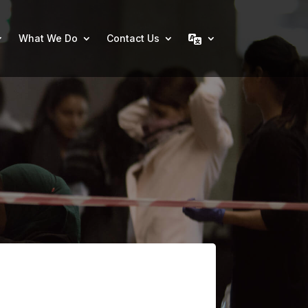
What We Do
Contact Us