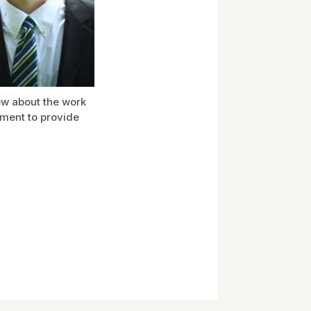
ew about the work
ement to provide