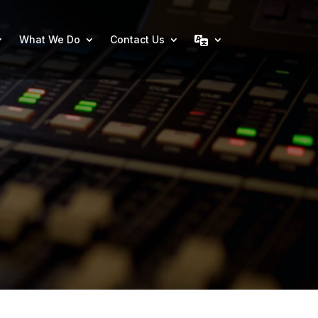
What We Do
Contact Us