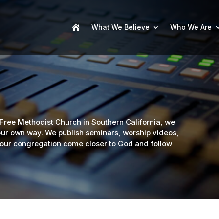
What We Believe
Who We Are
 Free Methodist Church in Southern California, we
your own way. We publish seminars, worship videos,
 your congregation come closer to God and follow