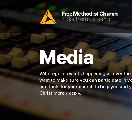
Media
With regular events happening all over the
want to make sure you can participate in 
and tools for your church to help you and
Christ more deeply.