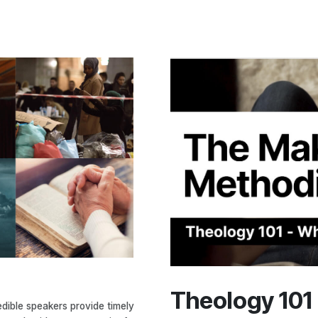
Theology 101
edible speakers provide timely