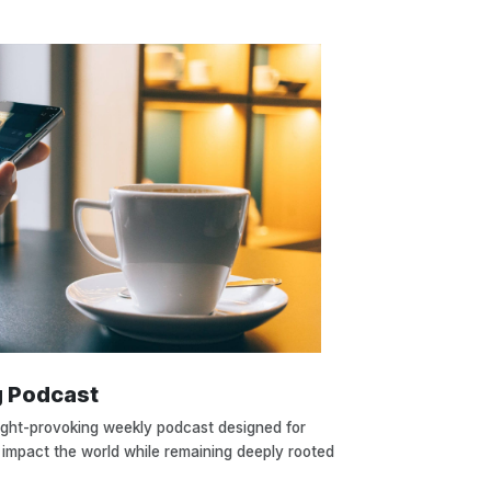
g Podcast
ught-provoking weekly podcast designed for
 impact the world while remaining deeply rooted