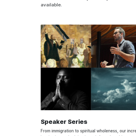
available.
Speaker Series
From immigration to spiritual wholeness, our incr