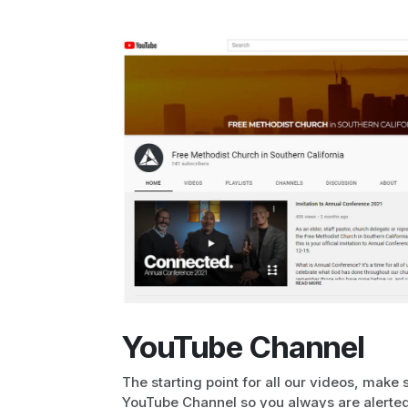
YouTube Channel
The starting point for all our videos, make 
YouTube Channel so you always are alerted