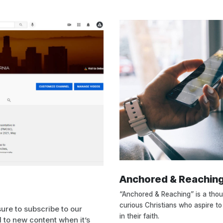
Anchored & Reachin
“Anchored & Reaching” is a tho
curious Christians who aspire to
sure to subscribe to our
in their faith.
 to new content when it’s